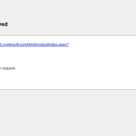
ved
ish.cogitosoft.com/html/product/index.aspx?
r request.