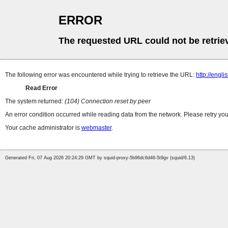
ERROR
The requested URL could not be retrie
The following error was encountered while trying to retrieve the URL:
http://engl
Read Error
The system returned:
(104) Connection reset by peer
An error condition occurred while reading data from the network. Please retry you
Your cache administrator is
webmaster
.
Generated Fri, 07 Aug 2026 20:24:29 GMT by squid-proxy-5b96dc6d46-5t9gv (squid/6.13)